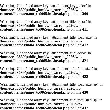
Warning
: Undefined array key "attachment_key_color" in
/home/xsu3689/public_html/wp_carren_2026/wp-
content/themes/nano_tcd065/inc/head.php
on line
360
Warning
: Undefined array key "attachment_title_color" in
/home/xsu3689/public_html/wp_carren_2026/wp-
content/themes/nano_tcd065/inc/head.php
on line
411
Warning
: Undefined array key "attachment_title_font_size" in
/home/xsu3689/public_html/wp_carren_2026/wp-
content/themes/nano_tcd065/inc/head.php
on line
412
Warning
: Undefined array key "attachment_sub_color" in
/home/xsu3689/public_html/wp_carren_2026/wp-
content/themes/nano_tcd065/inc/head.php
on line
421
Warning
: Undefined array key "attachment_sub_font_size" in
/home/xsu3689/public_html/wp_carren_2026/wp-
content/themes/nano_tcd065/inc/head.php
on line
422
Warning
: Undefined array key "attachment_title_font_size_sp" in
/home/xsu3689/public_html/wp_carren_2026/wp-
content/themes/nano_tcd065/inc/head.php
on line
430
Warning
: Undefined array key "attachment_sub_font_size_sp" in
/home/xsu3689/public_html/wp_carren_2026/wp-
content/themes/nano_tcd065/inc/head.php
on line
437