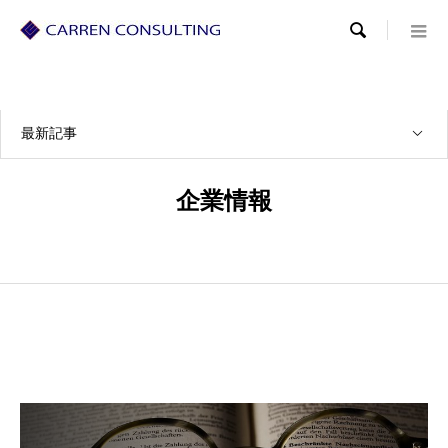

最新記事
企業情報