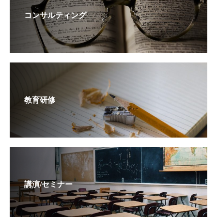
コンサルティング
教育研修
講演/セミナー