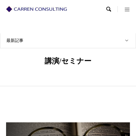

最新記事
講演/セミナー