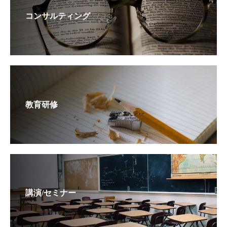
コンサルティング
教育研修
講演/セミナー