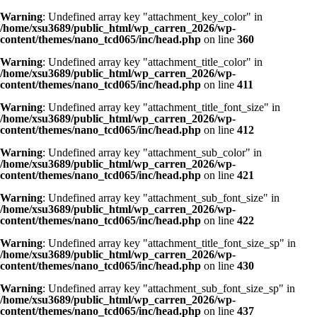
Warning
: Undefined array key "attachment_key_color" in
/home/xsu3689/public_html/wp_carren_2026/wp-
content/themes/nano_tcd065/inc/head.php
on line
360
Warning
: Undefined array key "attachment_title_color" in
/home/xsu3689/public_html/wp_carren_2026/wp-
content/themes/nano_tcd065/inc/head.php
on line
411
Warning
: Undefined array key "attachment_title_font_size" in
/home/xsu3689/public_html/wp_carren_2026/wp-
content/themes/nano_tcd065/inc/head.php
on line
412
Warning
: Undefined array key "attachment_sub_color" in
/home/xsu3689/public_html/wp_carren_2026/wp-
content/themes/nano_tcd065/inc/head.php
on line
421
Warning
: Undefined array key "attachment_sub_font_size" in
/home/xsu3689/public_html/wp_carren_2026/wp-
content/themes/nano_tcd065/inc/head.php
on line
422
Warning
: Undefined array key "attachment_title_font_size_sp" in
/home/xsu3689/public_html/wp_carren_2026/wp-
content/themes/nano_tcd065/inc/head.php
on line
430
Warning
: Undefined array key "attachment_sub_font_size_sp" in
/home/xsu3689/public_html/wp_carren_2026/wp-
content/themes/nano_tcd065/inc/head.php
on line
437